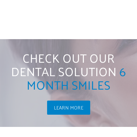
CHECK OUT OUR
DENTAL SOLUTION
6
MONTH SMILES
LEARN MORE