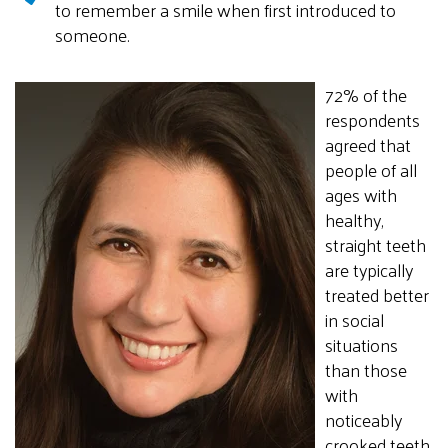
to remember a smile when first introduced to
someone.
72% of the
respondents
agreed that
people of all
ages with
healthy,
straight teeth
are typically
treated better
in social
situations
than those
with
noticeably
crooked teeth.