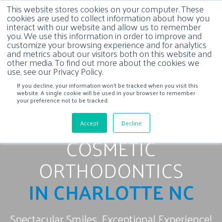
This website stores cookies on your computer. These
cookies are used to collect information about how you
interact with our website and allow us to remember
you. We use this information in order to improve and
customize your browsing experience and for analytics
and metrics about our visitors both on this website and
other media. To find out more about the cookies we
use, see our Privacy Policy.
If you decline, your information won’t be tracked when you visit this
website. A single cookie will be used in your browser to remember
your preference not to be tracked.
Accept
Decline
COSMETIC
ORTHODONTICS
IN CHARLOTTE NC
Spectacular Smiles, Exceptional Experience!