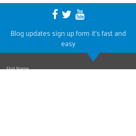
Blog updates sign up form it’s fast and
easy