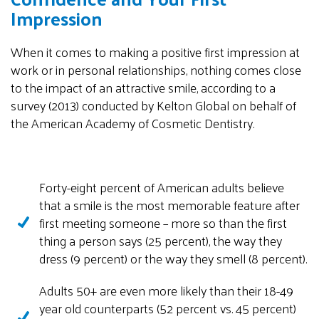
Impression
When it comes to making a positive first impression at
work or in personal relationships, nothing comes close
to the impact of an attractive smile, according to a
survey (2013) conducted by Kelton Global on behalf of
the American Academy of Cosmetic Dentistry.
Forty-eight percent of American adults believe
that a smile is the most memorable feature after
first meeting someone – more so than the first
thing a person says (25 percent), the way they
dress (9 percent) or the way they smell (8 percent).
Adults 50+ are even more likely than their 18-49
year old counterparts (52 percent vs. 45 percent)