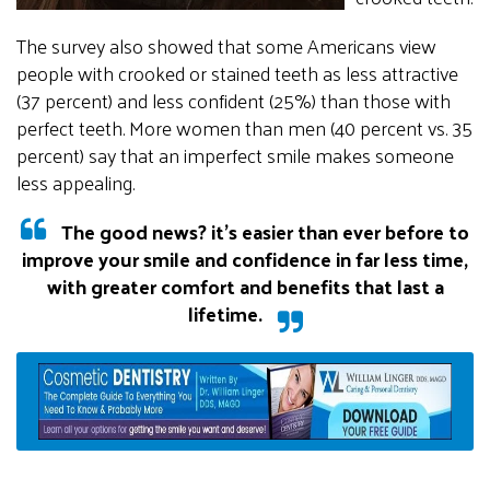
The survey also showed that some Americans view
people with crooked or stained teeth as less attractive
(37 percent) and less confident (25%) than those with
perfect teeth. More women than men (40 percent vs. 35
percent) say that an imperfect smile makes someone
less appealing.
The good news? it’s easier than ever before to
improve your smile and confidence in far less time,
with greater comfort and benefits that last a
lifetime.