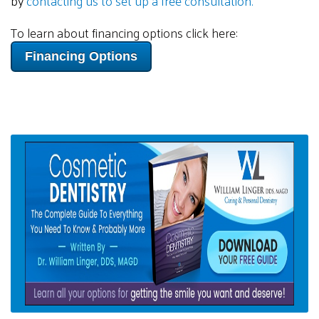
by
contacting us to set up a free consultation.
To learn about financing options click here:
Financing Options