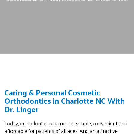
Caring & Personal Cosmetic
Orthodontics in Charlotte NC With
Dr. Linger
Today, orthodontic treatment is simple, convenient and
affordable for patients of all ages. And an attractive