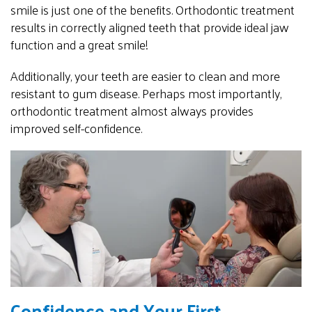
smile is just one of the benefits. Orthodontic treatment
results in correctly aligned teeth that provide ideal jaw
function and a great smile!
Additionally, your teeth are easier to clean and more
resistant to gum disease. Perhaps most importantly,
orthodontic treatment almost always provides
improved self-confidence.
Confidence and Your First