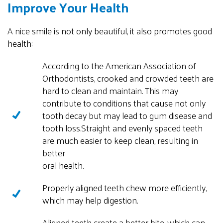
Improve Your Health
A nice smile is not only beautiful, it also promotes good
health:
According to the American Association of
Orthodontists, crooked and crowded teeth are
hard to clean and maintain. This may
contribute to conditions that cause not only
tooth decay but may lead to gum disease and
tooth loss.
Straight and evenly spaced teeth
are much easier to keep clean, resulting in
better
oral health.
Properly aligned teeth chew more efficiently,
which may help digestion.
Aligned teeth create a better bite, which can