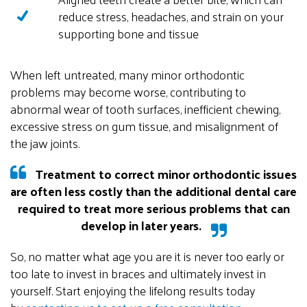
reduce stress, headaches, and strain on your
supporting bone and tissue
When left untreated, many minor orthodontic
problems may become worse, contributing to
abnormal wear of tooth surfaces, inefficient chewing,
excessive stress on gum tissue, and misalignment of
the jaw joints
.
Treatment to correct minor orthodontic issues
are often less costly than the additional dental care
required to treat more serious problems that can
develop in later years.
So, no matter what age you are it is never too early or
too late to invest in braces and ultimately invest in
yourself. Start enjoying the lifelong results today