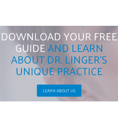
DOWNLOAD YOUR FREE
GUIDE
AND LEARN
ABOUT DR. LINGER'S
UNIQUE PRACTICE
LEARN ABOUT US