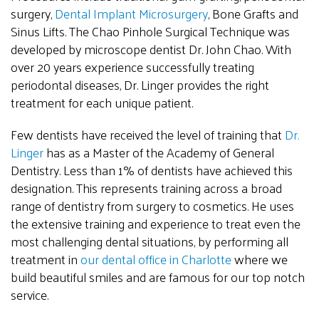
surgery,
Dental Implant Microsurgery
, Bone Grafts and
Sinus Lifts. The Chao Pinhole Surgical Technique was
developed by microscope dentist Dr. John Chao. With
over 20 years experience successfully treating
periodontal diseases, Dr. Linger provides the right
treatment for each unique patient.
Few dentists have received the level of training that
Dr.
Linger
has as a Master of the Academy of General
Dentistry. Less than 1% of dentists have achieved this
designation. This represents training across a broad
range of dentistry from surgery to cosmetics. He uses
the extensive training and experience to treat even the
most challenging dental situations, by performing all
treatment in
our dental office in Charlotte
where we
build beautiful smiles and are famous for our top notch
service.