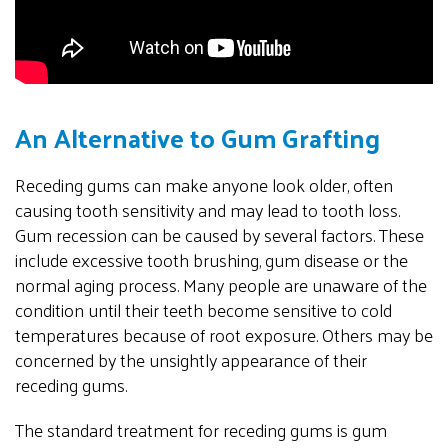
An Alternative to Gum Grafting
Receding gums can make anyone look older, often
causing tooth sensitivity and may lead to tooth loss.
Gum recession can be caused by several factors. These
include excessive tooth brushing, gum disease or the
normal aging process. Many people are unaware of the
condition until their teeth become sensitive to cold
temperatures because of root exposure. Others may be
concerned by the unsightly appearance of their
receding gums.
The standard treatment for receding gums is gum