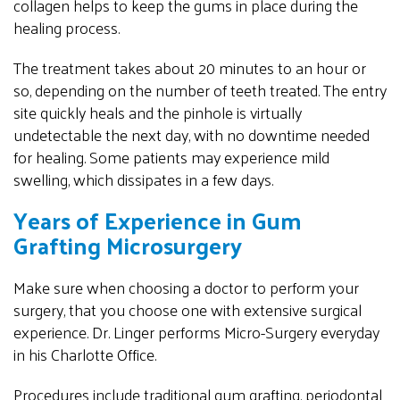
collagen helps to keep the gums in place during the
healing process.
The treatment takes about 20 minutes to an hour or
so, depending on the number of teeth treated. The entry
site quickly heals and the pinhole is virtually
undetectable the next day, with no downtime needed
for healing. Some patients may experience mild
swelling, which dissipates in a few days.
Years of Experience in Gum
Grafting Microsurgery
Make sure when choosing a doctor to perform your
surgery, that you choose one with extensive surgical
experience. Dr. Linger performs Micro-Surgery everyday
in his Charlotte Office.
Procedures include traditional gum grafting, periodontal