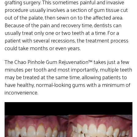
grafting surgery. This sometimes painful and invasive
procedure usually involves a section of gum tissue cut
out of the palate, then sewn on to the affected area.
Because of the pain and recovery time, dentists can
usually treat only one or two teeth at a time. For a
patient with several recessions, the treatment process
could take months or even years.
The Chao Pinhole Gum Rejuvenation™ takes just a few
minutes per tooth and most importantly, multiple teeth
may be treated at the same time, allowing patients to
have healthy, normal-looking gums with a minimum of
inconvenience.