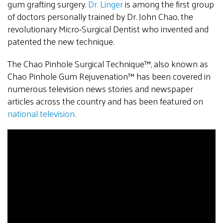
gum grafting surgery.
Dr. Linger
is among the first group
of doctors personally trained by Dr. John Chao, the
revolutionary Micro-Surgical Dentist who invented and
patented the new technique.
The Chao Pinhole Surgical Technique™, also known as
Chao Pinhole Gum Rejuvenation™ has been covered in
numerous television news stories and newspaper
articles across the country and has been featured on
national television
.