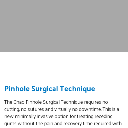
Pinhole Surgical Technique
The Chao Pinhole Surgical Technique requires no
cutting, no sutures and virtually no downtime. This is a
new minimally invasive option for treating receding
gums without the pain and recovery time required with