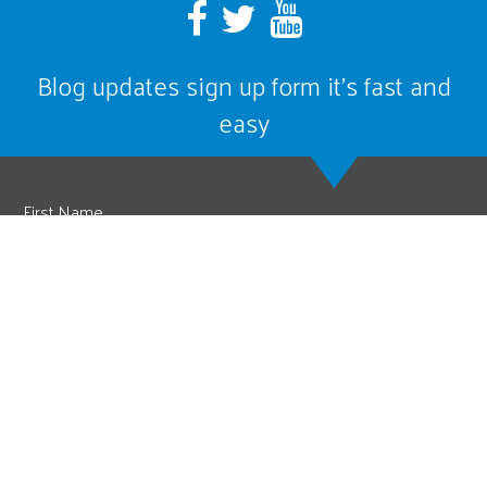
Blog updates sign up form it’s fast and
easy