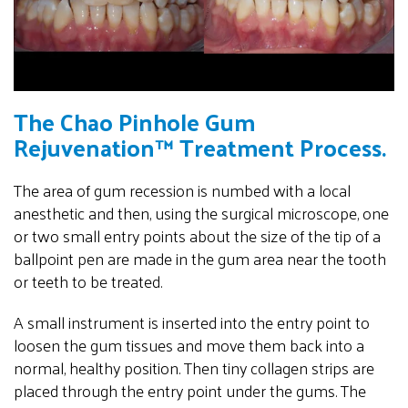
The Chao Pinhole Gum
Rejuvenation™ Treatment Process.
The area of gum recession is numbed with a local
anesthetic and then, using the surgical microscope, one
or two small entry points about the size of the tip of a
ballpoint pen are made in the gum area near the tooth
or teeth to be treated.
A small instrument is inserted into the entry point to
loosen the gum tissues and move them back into a
normal, healthy position. Then tiny collagen strips are
placed through the entry point under the gums. The