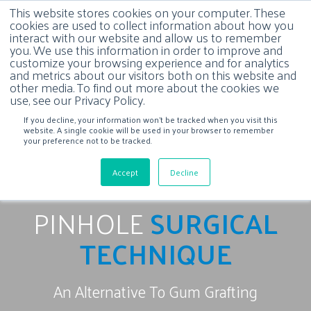
This website stores cookies on your computer. These
cookies are used to collect information about how you
interact with our website and allow us to remember
you. We use this information in order to improve and
customize your browsing experience and for analytics
and metrics about our visitors both on this website and
other media. To find out more about the cookies we
use, see our Privacy Policy.
If you decline, your information won’t be tracked when you visit this
website. A single cookie will be used in your browser to remember
your preference not to be tracked.
Accept
Decline
PINHOLE
SURGICAL
TECHNIQUE
An Alternative To Gum Grafting