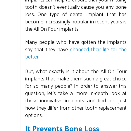
tooth doesn't eventually cause you any bone
loss. One type of dental implant that has
become increasingly popular in recent years is
the All On Four implants.
Many people who have gotten the implants
say that they have
changed their life for the
better.
But, what exactly is it about the All On Four
implants that make them such a great choice
for so many people? In order to answer this
question, let's take a more in-depth look at
these innovative implants and find out just
how they differ from other tooth replacement
options.
It Prevents Bone Loss