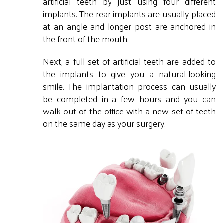
artificial teeth by just using four different
implants. The rear implants are usually placed
at an angle and longer post are anchored in
the front of the mouth.
Next, a full set of artificial teeth are added to
the implants to give you a natural-looking
smile. The implantation process can usually
be completed in a few hours and you can
walk out of the office with a new set of teeth
on the same day as your surgery.