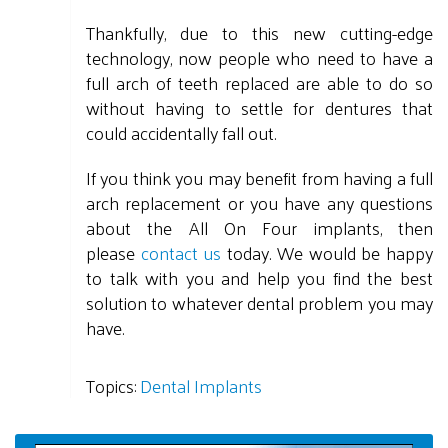
Thankfully, due to this new cutting-edge
technology, now people who need to have a
full arch of teeth replaced are able to do so
without having to settle for dentures that
could accidentally fall out.
If you think you may benefit from having a full
arch replacement or you have any questions
about the All On Four implants, then
please
contact us
today. We would be happy
to talk with you and help you find the best
solution to whatever dental problem you may
have.
Topics:
Dental Implants