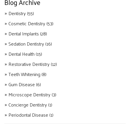
Blog Archive
Dentistry
(55)
Cosmetic Dentistry
(53)
Dental Implants
(28)
Sedation Dentistry
(16)
Dental Health
(15)
Restorative Dentistry
(12)
Teeth Whitening
(8)
Gum Disease
(6)
Microscope Dentistry
(3)
Concierge Dentistry
(1)
Periodontal Disease
(1)