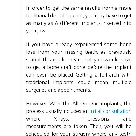
In order to get the same results from a more
traditional dental implant, you may have to get
as many as 8 different implants inserted into
your jaw.
If you have already experienced some bone
loss from your missing teeth, as previously
stated, this could mean that you would have
to get a bone graft done before the implant
can even be placed. Getting a full arch with
traditional implants could mean multiple
surgeries and appointments.
However, With the All On One implants, the
process usually includes an
initial consultation
where X-rays, impressions, and
measurements are taken. Then, you will be
scheduled for your surgery where any teeth