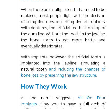
When there are multiple teeth that need to be
replaced, most people fight with the decision
of using dentures or getting dental implants.
With dentures, the artificial teeth sit on top of
the gum line. Without the tooth in the jawline,
the bone starts to get more brittle and
eventually deteriorates.
With implants, however, the artificial tooth is
implanted into the jawline, simulating a
natural tooth
and reducing the chances of
bone loss by preserving the jaw structure.
How They Work
As the name suggests,
All On Four
implants
allow you to have a full arch of