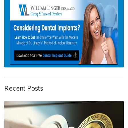
Recent Posts