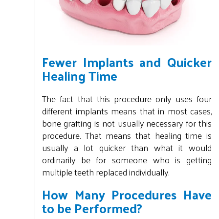
Fewer Implants and Quicker
Healing Time
The fact that this procedure only uses four
different implants means that in most cases,
bone grafting is not usually necessary for this
procedure. That means that healing time is
usually a lot quicker than what it would
ordinarily be for someone who is getting
multiple teeth replaced individually.
How Many Procedures Have
to be Performed?