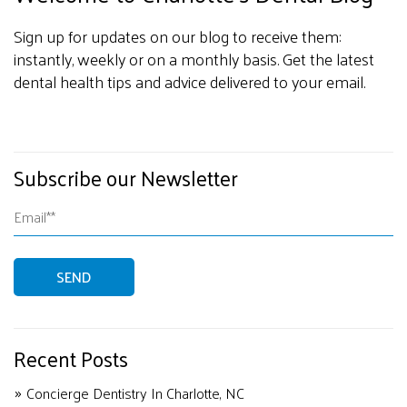
Sign up for updates on our blog to receive them:
instantly, weekly or on a monthly basis. Get the latest
dental health tips and advice delivered to your email.
Subscribe our Newsletter
Recent Posts
Concierge Dentistry In Charlotte, NC