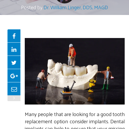
Posted by
Dr. William Linger, DDS, MAGD
Many people that are looking for a good tooth
replacement option consider implants. Dental
implants can help to ensure that your missing