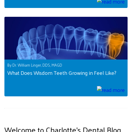
By Dr. William Linger, DDS, MAGD
What Does Wisdom Teeth Growing in Feel Like?
Welcome to Charlotte's Dental Blog