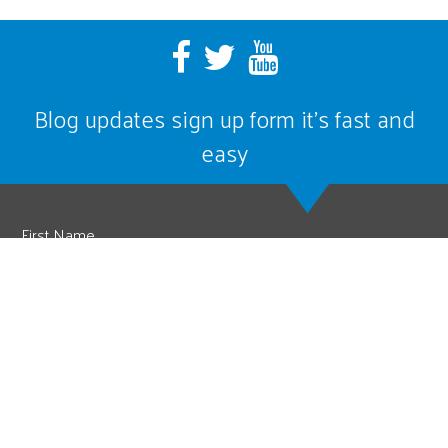
Blog updates sign up form it’s fast and
easy