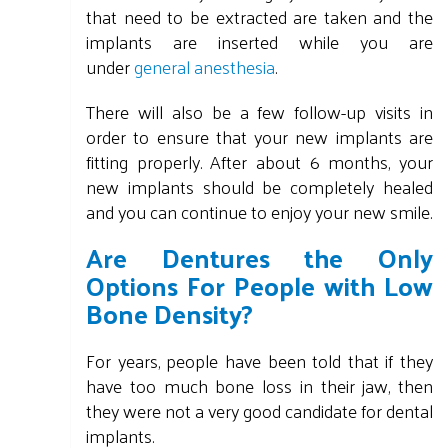
that need to be extracted are taken and the
implants are inserted while you are
under
general anesthesia
.
There will also be a few follow-up visits in
order to ensure that your new implants are
fitting properly. After about 6 months, your
new implants should be completely healed
and you can continue to enjoy your new smile.
Are Dentures the Only
Options For People with Low
Bone Density?
For years, people have been told that if they
have too much bone loss in their jaw, then
they were not a very good candidate for dental
implants.