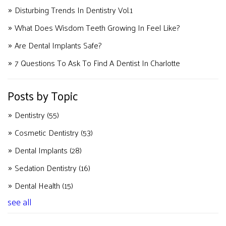
Disturbing Trends In Dentistry Vol.1
What Does Wisdom Teeth Growing In Feel Like?
Are Dental Implants Safe?
7 Questions To Ask To Find A Dentist In Charlotte
Posts by Topic
Dentistry
(55)
Cosmetic Dentistry
(53)
Dental Implants
(28)
Sedation Dentistry
(16)
Dental Health
(15)
see all