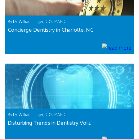
By Dr. William Linger, DDS, MAGD
Concierge Dentistry in Charlotte, NC
By Dr. William Linger, DDS, MAGD
Disturbing Trends in Dentistry Vol.1