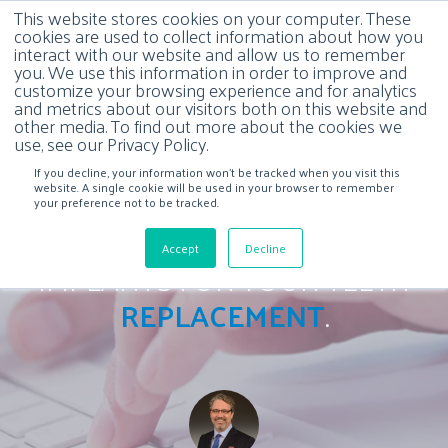
This website stores cookies on your computer. These
cookies are used to collect information about how you
interact with our website and allow us to remember
you. We use this information in order to improve and
customize your browsing experience and for analytics
and metrics about our visitors both on this website and
other media. To find out more about the cookies we
use, see our Privacy Policy.
If you decline, your information won’t be tracked when you visit this
website. A single cookie will be used in your browser to remember
your preference not to be tracked.
CHOOSING ALL ON FOUR
Accept
Decline
IMPLANTS FOR YOUR TEETH
REPLACEMENT
.