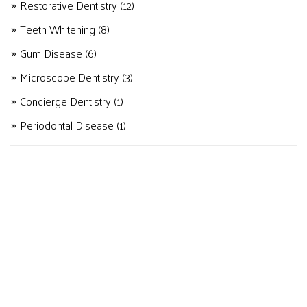
Restorative Dentistry
(12)
Teeth Whitening
(8)
Gum Disease
(6)
Microscope Dentistry
(3)
Concierge Dentistry
(1)
Periodontal Disease
(1)