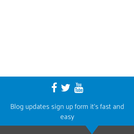
Blog updates sign up form it’s fast and
easy