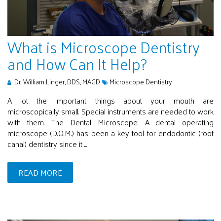
What is Microscope Dentistry
and How Can It Help?
Dr. William Linger, DDS, MAGD
Microscope Dentistry
A lot the important things about your mouth are
microscopically small. Special instruments are needed to work
with them. The Dental Microscope: A dental operating
microscope (D.O.M.) has been a key tool for endodontic (root
canal) dentistry since it ...
READ MORE