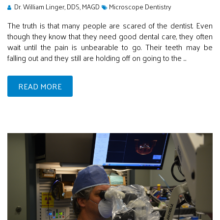
Dr. William Linger, DDS, MAGD
Microscope Dentistry
The truth is that many people are scared of the dentist. Even
though they know that they need good dental care, they often
wait until the pain is unbearable to go. Their teeth may be
falling out and they still are holding off on going to the ...
READ MORE