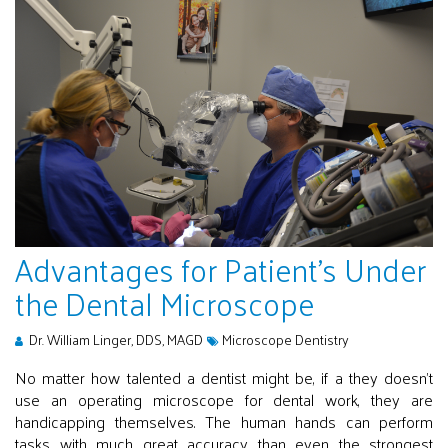
Advantages for Patient's Under
the Dental Microscope
Dr. William Linger, DDS, MAGD
Microscope Dentistry
No matter how talented a dentist might be, if a they doesn't
use an operating microscope for dental work, they are
handicapping themselves. The human hands can perform
tasks with much great accuracy than even the strongest