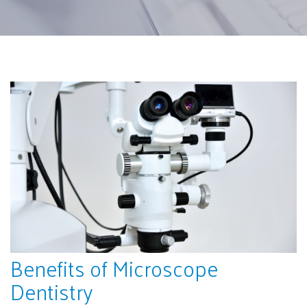
Benefits of Microscope
Dentistry