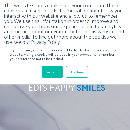
This website stores cookies on your computer. These
cookies are used to collect information about how you
interact with our website and allow us to remember
you. We use this information in order to improve and
customize your browsing experience and for analytics
and metrics about our visitors both on this website and
other media. To find out more about the cookies we
use, see our Privacy Policy.
If you decline, your information won’t be tracked when you visit this
website. A single cookie will be used in your browser to remember
your preference not to be tracked.
Accept
Decline
TEDI'S HAPPY
SMILES
.