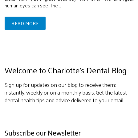
human eyes can see. The ...
READ MORE
Welcome to Charlotte's Dental Blog
Sign up for updates on our blog to receive them:
instantly, weekly or on a monthly basis. Get the latest
dental health tips and advice delivered to your email.
Subscribe our Newsletter