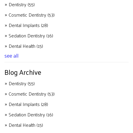
Dentistry
(55)
Cosmetic Dentistry
(53)
Dental Implants
(28)
Sedation Dentistry
(16)
Dental Health
(15)
see all
Blog Archive
Dentistry
(55)
Cosmetic Dentistry
(53)
Dental Implants
(28)
Sedation Dentistry
(16)
Dental Health
(15)