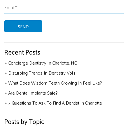
Recent Posts
Concierge Dentistry In Charlotte, NC
Disturbing Trends In Dentistry Vol.1
What Does Wisdom Teeth Growing In Feel Like?
Are Dental Implants Safe?
7 Questions To Ask To Find A Dentist In Charlotte
Posts by Topic