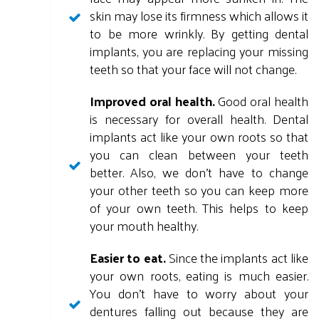
skin may lose its firmness which allows it
to be more wrinkly. By getting dental
implants, you are replacing your missing
teeth so that your face will not change.
Improved oral health.
Good oral health
is necessary for overall health. Dental
implants act like your own roots so that
you can clean between your teeth
better. Also, we don't have to change
your other teeth so you can keep more
of your own teeth. This helps to keep
your mouth healthy.
Easier to eat.
Since the implants act like
your own roots, eating is much easier.
You don't have to worry about your
dentures falling out because they are