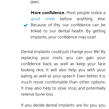
jaws.
More confidence.
Most people notice a
good smile
before anything else.
Because of this, our confidence can be
linked to our dental health. By getting
implants, your confidence may soar!
Dental implants could just change your life! By
replacing your roots, you can gain your
confidence back, as well as keep your face
looking nice. It will also help you with your
eating, as well as your speech. Even better, it is
much more comfortable than other options.
It may also help to slow, stop, and potentially
reverse bone loss.
If you decide dental implants are for you, you