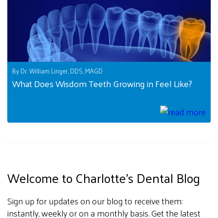
By Dr. William Linger, DDS, MAGD
What Does Wisdom Teeth Growing in Feel Like?
Welcome to Charlotte's Dental Blog
Sign up for updates on our blog to receive them:
instantly, weekly or on a monthly basis. Get the latest