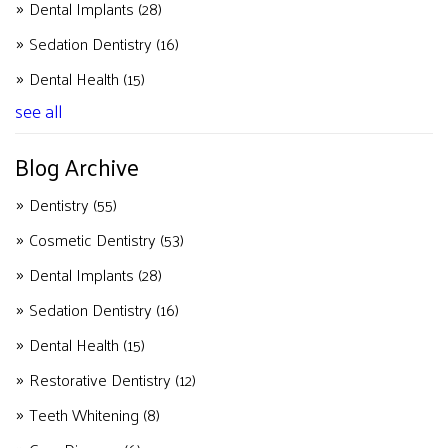
Dental Implants
(28)
Sedation Dentistry
(16)
Dental Health
(15)
see all
Blog Archive
Dentistry
(55)
Cosmetic Dentistry
(53)
Dental Implants
(28)
Sedation Dentistry
(16)
Dental Health
(15)
Restorative Dentistry
(12)
Teeth Whitening
(8)