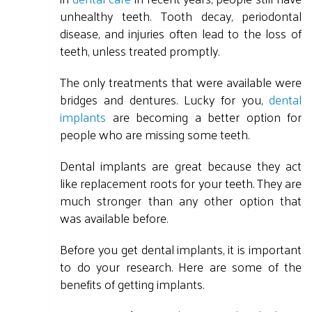
unhealthy teeth. Tooth decay, periodontal
disease, and injuries often lead to the loss of
teeth, unless treated promptly.
The only treatments that were available were
bridges and dentures. Lucky for you,
dental
implants
are becoming a better option for
people who are missing some teeth.
Dental implants are great because they act
like replacement roots for your teeth. They are
much stronger than any other option that
was available before.
Before you get dental implants, it is important
to do your research. Here are some of the
benefits of getting implants.