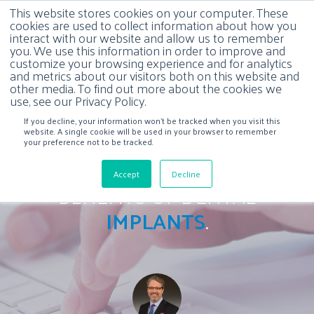
This website stores cookies on your computer. These
cookies are used to collect information about how you
interact with our website and allow us to remember
you. We use this information in order to improve and
customize your browsing experience and for analytics
and metrics about our visitors both on this website and
other media. To find out more about the cookies we
use, see our Privacy Policy.
If you decline, your information won’t be tracked when you visit this
website. A single cookie will be used in your browser to remember
your preference not to be tracked.
Accept
Decline
BENEFITS OF DENTAL
IMPLANTS
.