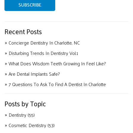
Recent Posts
Concierge Dentistry In Charlotte, NC
Disturbing Trends In Dentistry Vol.1
What Does Wisdom Teeth Growing In Feel Like?
Are Dental Implants Safe?
7 Questions To Ask To Find A Dentist In Charlotte
Posts by Topic
Dentistry
(55)
Cosmetic Dentistry
(53)