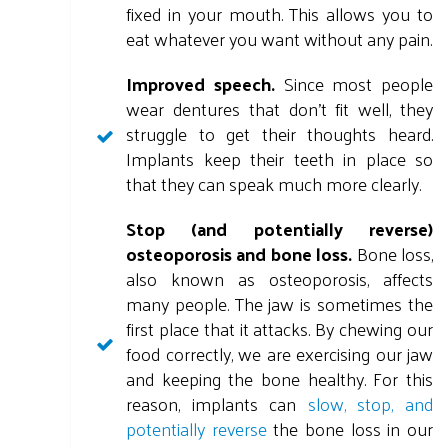
fixed in your mouth. This allows you to
eat whatever you want without any pain.
Improved speech.
Since most people
wear dentures that don't fit well, they
struggle to get their thoughts heard.
Implants keep their teeth in place so
that they can speak much more clearly.
Stop (and potentially reverse)
osteoporosis and bone loss.
Bone loss,
also known as osteoporosis, affects
many people. The jaw is sometimes the
first place that it attacks. By chewing our
food correctly, we are exercising our jaw
and keeping the bone healthy. For this
reason, implants can
slow, stop, and
potentially reverse
the bone loss in our