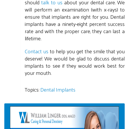
should
talk to us
about your dental care. We
will perform an examination (with x-rays) to
ensure that implants are right for you. Dental
implants have a ninety-eight percent success
rate and with the proper care, they can last a
lifetime.
Contact us
to help you get the smile that you
deserve! We would be glad to discuss dental
implants to see if they would work best for
your mouth.
Topics:
Dental Implants