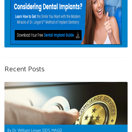
Recent Posts
By Dr. William Linger, DDS, MAGD