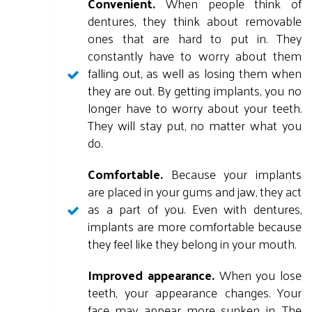
Convenient.
When people think of
dentures, they think about removable
ones that are hard to put in. They
constantly have to worry about them
falling out, as well as losing them when
they are out. By getting implants, you no
longer have to worry about your teeth.
They will stay put, no matter what you
do.
Comfortable.
Because your implants
are placed in your gums and jaw, they act
as a part of you. Even with dentures,
implants are more comfortable because
they feel like they belong in your mouth.
Improved appearance.
When you lose
teeth, your appearance changes. Your
face may appear more sunken in. The