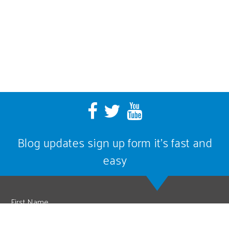
Blog updates sign up form it’s fast and
easy