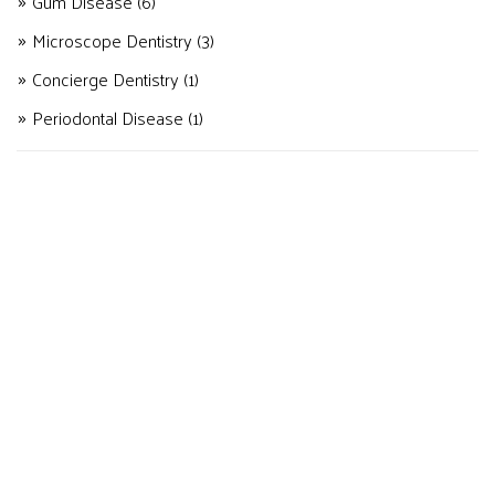
Gum Disease
(6)
Microscope Dentistry
(3)
Concierge Dentistry
(1)
Periodontal Disease
(1)