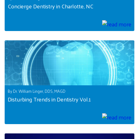
Concierge Dentistry in Charlotte, NC
By Dr. William Linger, DDS, MAGD
Disturbing Trends in Dentistry Vol.1