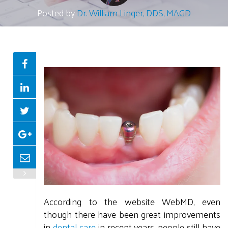
Posted by
Dr. William Linger, DDS, MAGD
According to the website WebMD, even
though there have been great improvements
in
dental care
in recent years, people still have