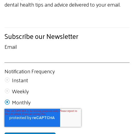
dental health tips and advice delivered to your email.
Subscribe our Newsletter
Email
Notification Frequency
Instant
Weekly
Monthly