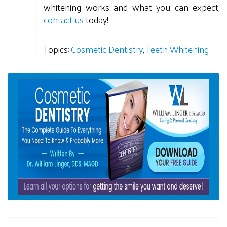
whitening works and what you can expect,
contact us
today!
Topics:
Cosmetic Dentistry
,
Teeth Whitening