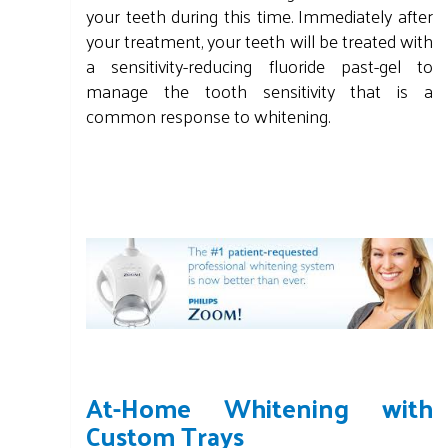
your teeth during this time. Immediately after
your treatment, your teeth will be treated with
a sensitivity-reducing fluoride past-gel to
manage the tooth sensitivity that is a
common response to whitening.
At-Home Whitening with
Custom Trays