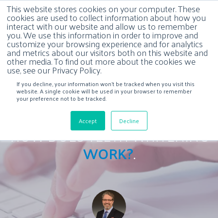
This website stores cookies on your computer. These
cookies are used to collect information about how you
interact with our website and allow us to remember
you. We use this information in order to improve and
customize your browsing experience and for analytics
and metrics about our visitors both on this website and
other media. To find out more about the cookies we
use, see our Privacy Policy.
If you decline, your information won’t be tracked when you visit this
website. A single cookie will be used in your browser to remember
your preference not to be tracked.
Accept
Decline
HOW DOES TEETH WHITENING
WORK?
.