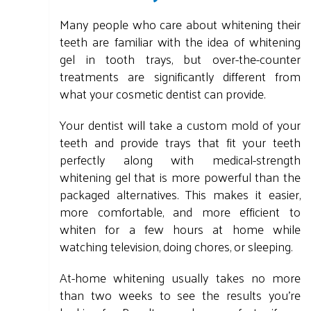
Many people who care about whitening their
teeth are familiar with the idea of whitening
gel in tooth trays, but over-the-counter
treatments are significantly different from
what your cosmetic dentist can provide.
Your dentist will take a custom mold of your
teeth and provide trays that fit your teeth
perfectly along with medical-strength
whitening gel that is more powerful than the
packaged alternatives. This makes it easier,
more comfortable, and more efficient to
whiten for a few hours at home while
watching television, doing chores, or sleeping.
At-home whitening usually takes no more
than two weeks to see the results you're