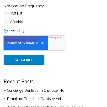
Notification Frequency
Instant
Weekly
Monthly
Recent Posts
Concierge Dentistry In Charlotte, NC
Disturbing Trends In Dentistry Vol.1
What Does Wisdom Teeth Growing In Feel Like?