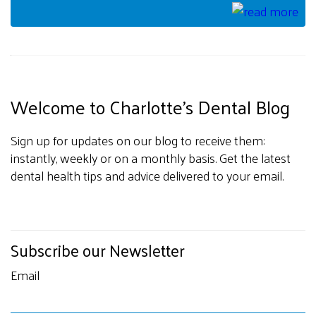
Welcome to Charlotte's Dental Blog
Sign up for updates on our blog to receive them:
instantly, weekly or on a monthly basis. Get the latest
dental health tips and advice delivered to your email.
Subscribe our Newsletter
Email