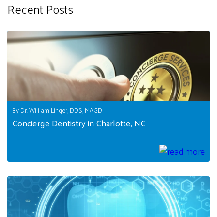
Recent Posts
By Dr. William Linger, DDS, MAGD
Concierge Dentistry in Charlotte, NC