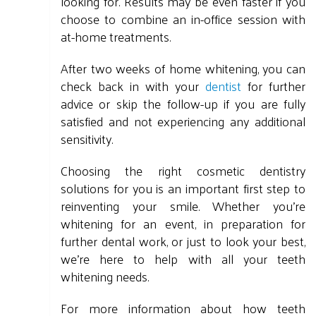
looking for. Results may be even faster if you
choose to combine an in-office session with
at-home treatments.
After two weeks of home whitening, you can
check back in with your
dentist
for further
advice or skip the follow-up if you are fully
satisfied and not experiencing any additional
sensitivity.
Choosing the right cosmetic dentistry
solutions for you is an important first step to
reinventing your smile. Whether you're
whitening for an event, in preparation for
further dental work, or just to look your best,
we're here to help with all your teeth
whitening needs.
For more information about how teeth