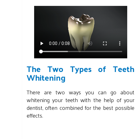
The Two Types of Teeth
Whitening
There are two ways you can go about
whitening your teeth with the help of your
dentist, often combined for the best possible
effects.