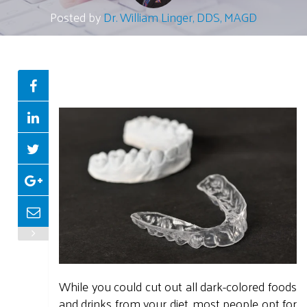
Posted by
Dr. William Linger, DDS, MAGD
While you could cut out all dark-colored foods
and drinks from your diet, most people opt for