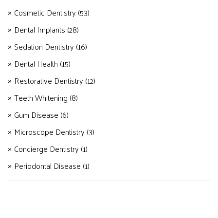
Cosmetic Dentistry
(53)
Dental Implants
(28)
Sedation Dentistry
(16)
Dental Health
(15)
Restorative Dentistry
(12)
Teeth Whitening
(8)
Gum Disease
(6)
Microscope Dentistry
(3)
Concierge Dentistry
(1)
Periodontal Disease
(1)