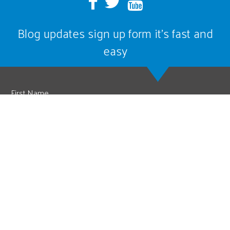
Blog updates sign up form it’s fast and
easy