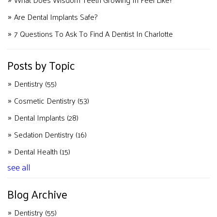
Are Dental Implants Safe?
7 Questions To Ask To Find A Dentist In Charlotte
Posts by Topic
Dentistry
(55)
Cosmetic Dentistry
(53)
Dental Implants
(28)
Sedation Dentistry
(16)
Dental Health
(15)
see all
Blog Archive
Dentistry
(55)