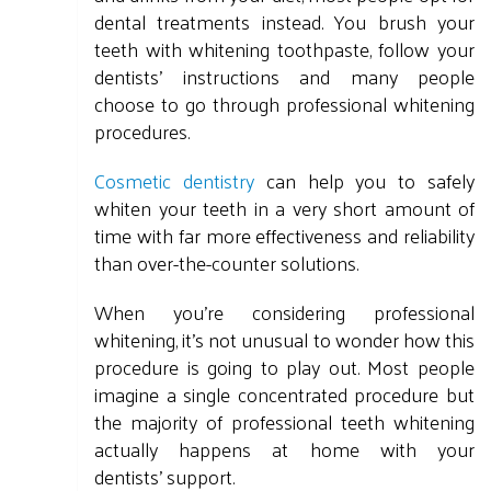
dental treatments instead. You brush your
teeth with whitening toothpaste, follow your
dentists' instructions and many people
choose to go through professional whitening
procedures.
Cosmetic dentistry
can help you to safely
whiten your teeth in a very short amount of
time with far more effectiveness and reliability
than over-the-counter solutions.
When you're considering professional
whitening, it's not unusual to wonder how this
procedure is going to play out. Most people
imagine a single concentrated procedure but
the majority of professional teeth whitening
actually happens at home with your
dentists' support.