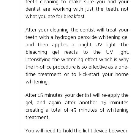
teeth cleaning to make sure you and your
dentist are working with just the teeth, not
what you ate for breakfast.
After your cleaning, the dentist will treat your
teeth with a hydrogen peroxide whitening gel
and then applies a bright UV light. The
bleaching gel reacts to the UV light,
intensifying the whitening effect which is why
the in-office procedure is so effective as a one-
time treatment or to kick-start your home
whitening.
After 15 minutes, your dentist will re-apply the
gel, and again after another 15 minutes
creating a total of 45 minutes of whitening
treatment.
You will need to hold the light device between