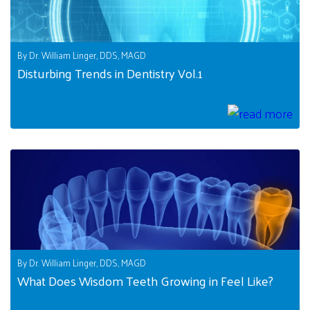
By Dr. William Linger, DDS, MAGD
Disturbing Trends in Dentistry Vol.1
By Dr. William Linger, DDS, MAGD
What Does Wisdom Teeth Growing in Feel Like?