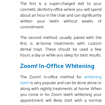
The first is a super-charged visit to your
cosmetic dentistry office where you will spend
about an hour in the chair and can significantly
whiten your teeth without weeks of
commitment.
The second method, usually paired with the
first, is at-home treatments with custom
dental trays. These should be used a few
hours a day or while you sleep for best results.
Zoom! In-Office Whitening
The Zoom! In-office method for
whitening
teeth
is very popular and can be done alone or
along with nightly treatments at home. When
you come in for Zoom teeth whitening your
appointment will likely start with a normal