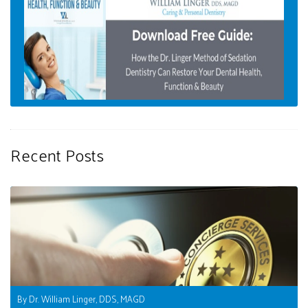
Recent Posts
By Dr. William Linger, DDS, MAGD