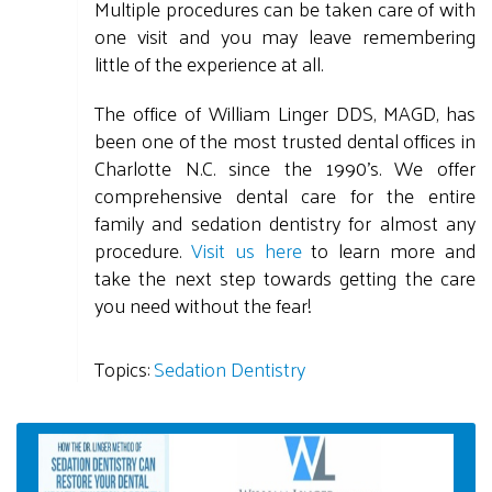
Multiple procedures can be taken care of with
one visit and you may leave remembering
little of the experience at all.
The office of William Linger DDS, MAGD, has
been one of the most trusted dental offices in
Charlotte N.C. since the 1990's. We offer
comprehensive dental care for the entire
family and sedation dentistry for almost any
procedure.
Visit us here
to learn more and
take the next step towards getting the care
you need without the fear!
Topics:
Sedation Dentistry