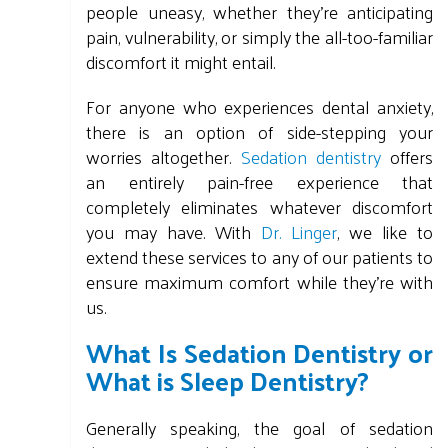
people uneasy, whether they're anticipating
pain, vulnerability, or simply the all-too-familiar
discomfort it might entail.
For anyone who experiences dental anxiety,
there is an option of side-stepping your
worries altogether.
Sedation dentistry
offers
an entirely pain-free experience that
completely eliminates whatever discomfort
you may have. With
Dr. Linger
, we like to
extend these services to any of our patients to
ensure maximum comfort while they're with
us.
What Is Sedation Dentistry or
What is Sleep Dentistry?
Generally speaking, the goal of sedation