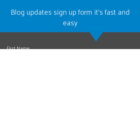
Blog updates sign up form it’s fast and
easy