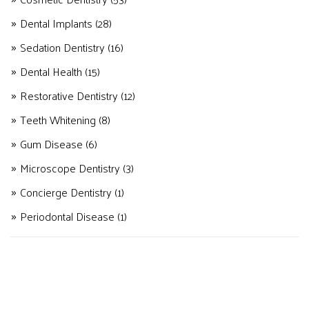
Dental Implants
(28)
Sedation Dentistry
(16)
Dental Health
(15)
Restorative Dentistry
(12)
Teeth Whitening
(8)
Gum Disease
(6)
Microscope Dentistry
(3)
Concierge Dentistry
(1)
Periodontal Disease
(1)