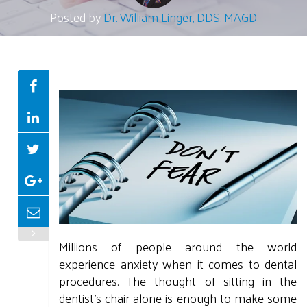
Posted by
Dr. William Linger, DDS, MAGD
Millions of people around the world
experience anxiety when it comes to dental
procedures. The thought of sitting in the
dentist's chair alone is enough to make some