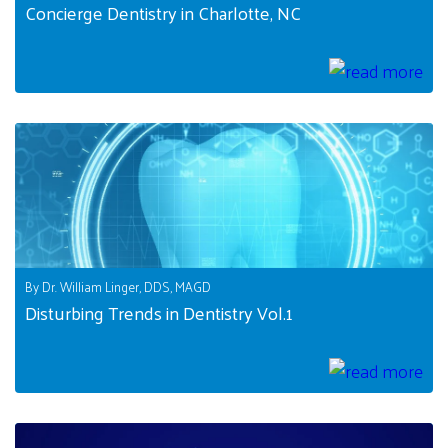
Concierge Dentistry in Charlotte, NC
By Dr. William Linger, DDS, MAGD
Disturbing Trends in Dentistry Vol.1