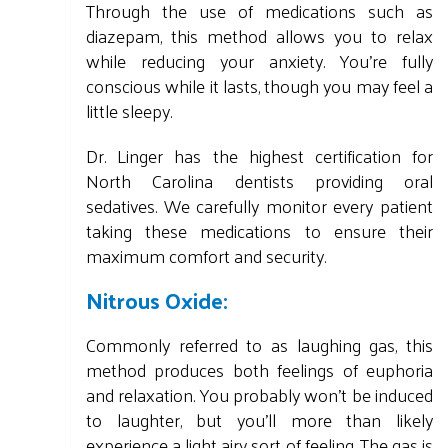
Through the use of medications such as
diazepam, this method allows you to relax
while reducing your anxiety. You're fully
conscious while it lasts, though you may feel a
little sleepy.
Dr. Linger has the highest certification for
North Carolina dentists providing oral
sedatives. We carefully monitor every patient
taking these medications to ensure their
maximum comfort and security.
Nitrous Oxide:
Commonly referred to as laughing gas, this
method produces both feelings of euphoria
and relaxation. You probably won't be induced
to laughter, but you'll more than likely
experience a light airy sort of feeling. The gas is