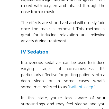
mixed with oxygen and inhaled through the
nose from a mask.
The effects are short lived and will quickly fade
once the mask is removed. This method is
great for inducing relaxation and relieving
anxiety during treatment.
IV Sedation:
Intravenous sedatives can be used to induce
varying stages of consciousness. It's
particularly effective for putting patients into a
deep sleep, or in some cases what's
sometimes referred to as "
twilight sleep
."
In this state, you're less aware of your
surroundings and may feel sleepy, and you