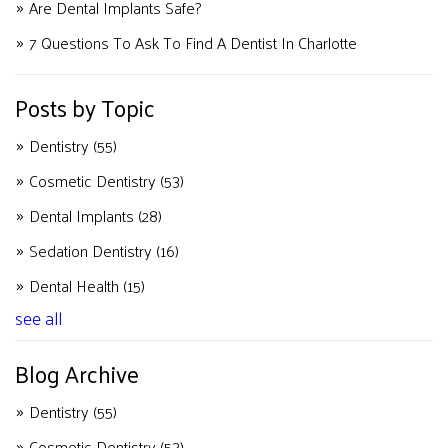
Are Dental Implants Safe?
7 Questions To Ask To Find A Dentist In Charlotte
Posts by Topic
Dentistry
(55)
Cosmetic Dentistry
(53)
Dental Implants
(28)
Sedation Dentistry
(16)
Dental Health
(15)
see all
Blog Archive
Dentistry
(55)
Cosmetic Dentistry
(53)