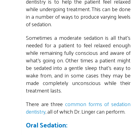
dentistry is to help the patient feel relaxed
while undergoing treatment. This can be done
in a number of ways to produce varying levels
of sedation.
Sometimes a moderate sedation is all that's
needed for a patient to feel relaxed enough
while remaining fully conscious and aware of
what's going on. Other times a patient might
be sedated into a gentle sleep that's easy to
wake from, and in some cases they may be
made completely unconscious while their
treatment lasts.
There are three
common forms of sedation
dentistry
, all of which Dr. Linger can perform.
Oral Sedation: