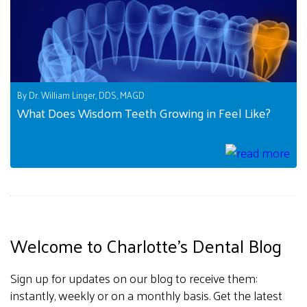
By Dr. William Linger, DDS, MAGD
What Does Wisdom Teeth Growing in Feel Like?
Welcome to Charlotte's Dental Blog
Sign up for updates on our blog to receive them:
instantly, weekly or on a monthly basis. Get the latest