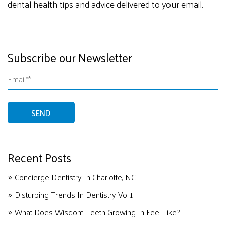
dental health tips and advice delivered to your email.
Subscribe our Newsletter
Recent Posts
Concierge Dentistry In Charlotte, NC
Disturbing Trends In Dentistry Vol.1
What Does Wisdom Teeth Growing In Feel Like?