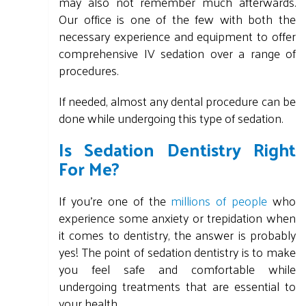
may also not remember much afterwards.
Our office is one of the few with both the
necessary experience and equipment to offer
comprehensive IV sedation over a range of
procedures.
If needed, almost any dental procedure can be
done while undergoing this type of sedation.
Is Sedation Dentistry Right
For Me?
If you're one of the
millions of people
who
experience some anxiety or trepidation when
it comes to dentistry, the answer is probably
yes! The point of sedation dentistry is to make
you feel safe and comfortable while
undergoing treatments that are essential to
your health.