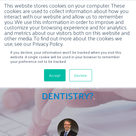
This website stores cookies on your computer. These
cookies are used to collect information about how you
interact with our website and allow us to remember
you. We use this information in order to improve and
customize your browsing experience and for analytics
and metrics about our visitors both on this website and
other media. To find out more about the cookies we
use, see our Privacy Policy.
If you decline, your information won’t be tracked when you visit this
website. A single cookie will be used in your browser to remember
your preference not to be tracked.
Accept
Decline
WHAT IS SEDATION
DENTISTRY?
.