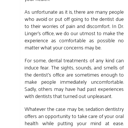
As unfortunate as it is, there are many people
who avoid or put off going to the dentist due
to their worries of pain and discomfort. In Dr.
Linger's office, we do our utmost to make the
experience as comfortable as possible no
matter what your concerns may be.
For some, dental treatments of any kind can
induce fear. The sights, sounds, and smells of
the dentist's office are sometimes enough to
make people immediately uncomfortable.
Sadly, others may have had past experiences
with dentists that turned out unpleasant.
Whatever the case may be, sedation dentistry
offers an opportunity to take care of your oral
health while putting your mind at ease.