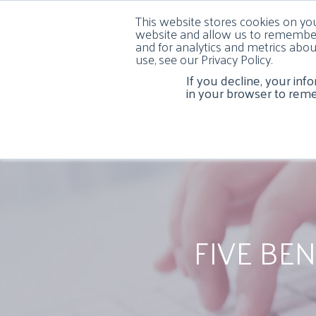
This website stores cookies on yo
website and allow us to remember
and for analytics and metrics abou
use, see our Privacy Policy.
If you decline, your inf
HOME
ABOUT US
COSMETIC DENTISTR
in your browser to rem
FIVE BE