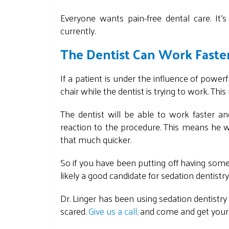
Everyone wants pain-free dental care. It'
currently.
The Dentist Can Work Faste
If a patient is under the influence of power
chair while the dentist is trying to work. Thi
The dentist will be able to work faster a
reaction to the procedure. This means he wi
that much quicker.
So if you have been putting off having som
likely a good candidate for sedation dentistry
Dr. Linger has been using sedation dentistry
scared.
Give us a call,
and come and get your