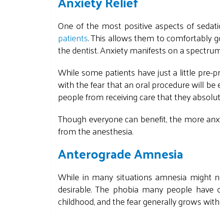
Anxiety Relief
One of the most positive aspects of sedatio
patients
. This allows them to comfortably 
the dentist. Anxiety manifests on a spectrum
While some patients have just a little pr
with the fear that an oral procedure will be
people from receiving care that they absolut
Though everyone can benefit, the more anxio
from the anesthesia.
Anterograde Amnesia
While in many situations amnesia might not
desirable. The phobia many people have o
childhood, and the fear generally grows with e