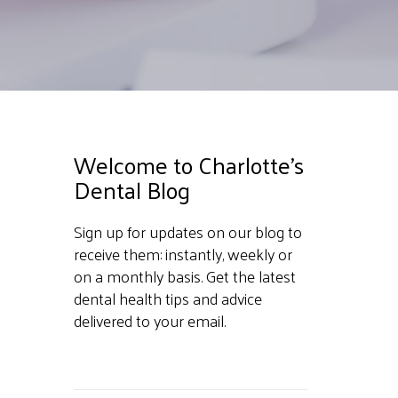
Welcome to Charlotte's
Dental Blog
Sign up for updates on our blog to
receive them: instantly, weekly or
on a monthly basis. Get the latest
dental health tips and advice
delivered to your email.