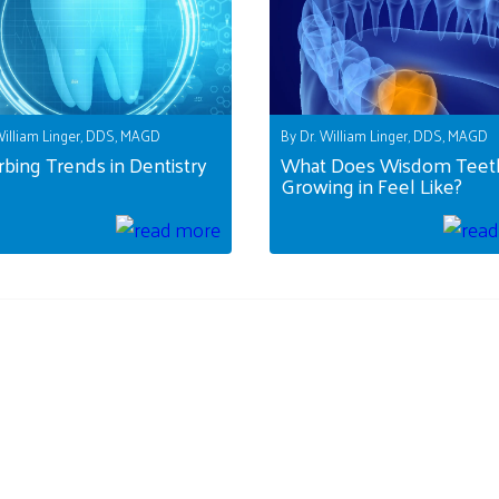
William Linger, DDS, MAGD
By Dr. William Linger, DDS, MAGD
rbing Trends in Dentistry
What Does Wisdom Teet
Growing in Feel Like?