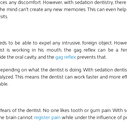
iences any discomfort. However, with sedation dentistry, ther
 the mind can't create any new memories. This can even hel
sits.
ds to be able to expel any intrusive, foreign object. Howev
ist is working in his mouth, the gag reflex can be a hin
e the oral cavity, and the
gag reflex
prevents that.
pending on what the dentist is doing. With sedation dentist
ralyzed. This means the dentist can work faster and more effi
able.
ears of the dentist. No one likes tooth or gum pain. With 
The brain cannot
register pain
while under the influence of p