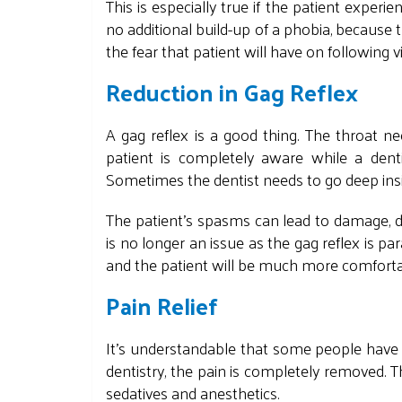
This is especially true if the patient exper
no additional build-up of a phobia, because
the fear that patient will have on following vi
Reduction in Gag Reflex
A gag reflex is a good thing. The throat nee
patient is completely aware while a dent
Sometimes the dentist needs to go deep insid
The patient's spasms can lead to damage, de
is no longer an issue as the gag reflex is pa
and the patient will be much more comfort
Pain Relief
It's understandable that some people have f
dentistry, the pain is completely removed. 
sedatives and anesthetics.