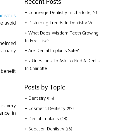
Recent Posts
Concierge Dentistry In Charlotte, NC
nervous
e avoid
Disturbing Trends In Dentistry Vol.1
What Does Wisdom Teeth Growing
In Feel Like?
whelmed
nts many
Are Dental Implants Safe?
7 Questions To Ask To Find A Dentist
In Charlotte
 benefit
Posts by Topic
Dentistry
(55)
is very
Cosmetic Dentistry
(53)
ence in
Dental Implants
(28)
Sedation Dentistry
(16)