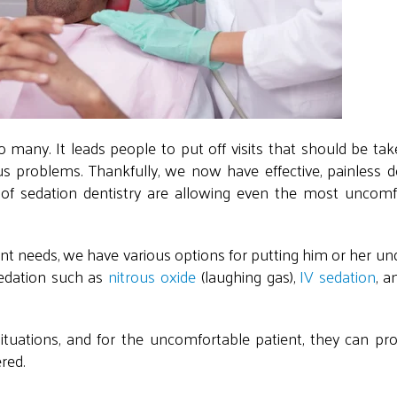
 many. It leads people to put off visits that should be tak
 problems. Thankfully, we now have effective, painless de
 of sedation dentistry are allowing even the most uncomf
nt needs, we have various options for putting him or her un
edation such as
nitrous oxide
(laughing gas),
IV sedation
, a
 situations, and for the uncomfortable patient, they can pro
ered.