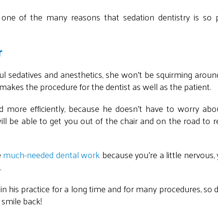
s one of the many reasons that sedation dentistry is so 
r
ful sedatives and anesthetics, she won't be squirming aroun
s makes the procedure for the dentist as well as the patient.
nd more efficiently, because he doesn't have to worry abo
ll be able to get you out of the chair and on the road to 
e
much-needed dental work
because you're a little nervous,
.
 in his practice for a long time and for many procedures, so 
 smile back!