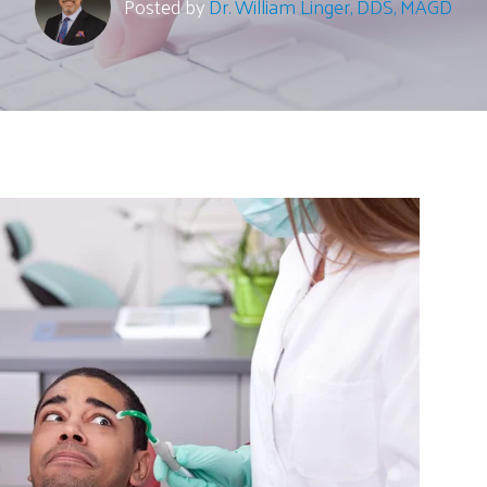
Posted by
Dr. William Linger, DDS, MAGD