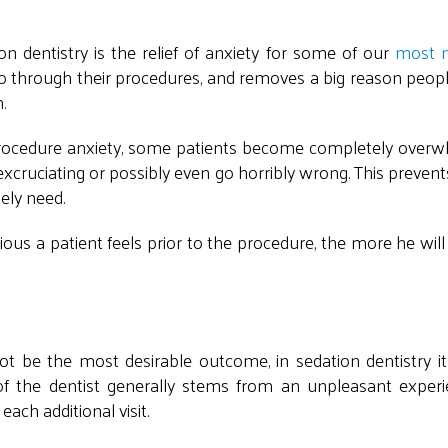
n dentistry is the relief of anxiety for some of our
most 
go through their procedures, and removes a big reason peopl
.
e-procedure anxiety, some patients become completely over
 excruciating or possibly even go horribly wrong. This preve
ely need.
us a patient feels prior to the procedure, the more he will
 be the most desirable outcome, in sedation dentistry it 
f the dentist generally stems from an unpleasant experi
ach additional visit.