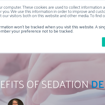
ur computer. These cookies are used to collect information 
 you. We use this information in order to improve and cus
t our visitors both on this website and other media. To fin
ormation won’t be tracked when you visit this website. A sin
Y
DENTAL IMPLANTS
SEDATION DENTISTRY
DENTA
ember your preference not to be tracked.
NEFITS OF SEDATION
DE