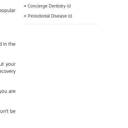
Concierge Dentistry
(1)
popular
Periodontal Disease
(1)
d in the
ut your
recovery
 you are
don't be