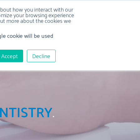
about how you interact with our
tomize your browsing experience
d out more about the cookies we
gle cookie will be used
L SERVICES
RESOURCE CENTER
CONTACT US
Accept
Decline
NTISTRY
.