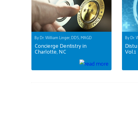
By Dr. William Linger, DDS, MAGD
By Dr. 
Concierge Dentistry in
Distu
Charlotte, NC
Vol.1