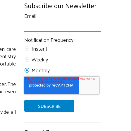
Subscribe our Newsletter
Email
Notification Frequency
Instant
en care
ntistry
Weekly
ortable
Monthly
der. The
nd even
vide all