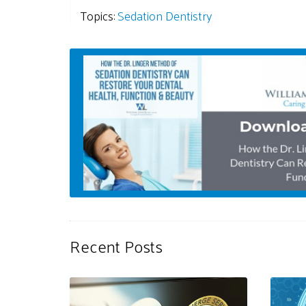
Topics:
Sedation Dentistry
Recent Posts