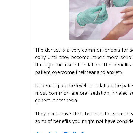
The dentist is a very common phobia for so
early until they become much more serious
through the use of sedation. The benefits
patient overcome their fear and anxiety.
Depending on the level of sedation the patie
most common are oral sedation, inhaled s
general anesthesia.
They each have their
benefits for specific
sorts of benefits you might not have consid