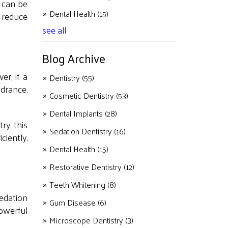
e can be
Dental Health
(15)
p reduce
see all
Blog Archive
er, if a
Dentistry
(55)
drance.
Cosmetic Dentistry
(53)
Dental Implants
(28)
ry, this
Sedation Dentistry
(16)
ciently,
Dental Health
(15)
Restorative Dentistry
(12)
Teeth Whitening
(8)
sedation
Gum Disease
(6)
owerful
Microscope Dentistry
(3)