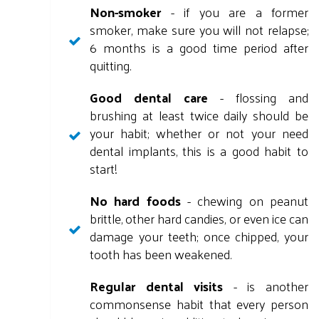
Non-smoker
- if you are a former
smoker, make sure you will not relapse;
6 months is a good time period after
quitting.
Good dental care
- flossing and
brushing at least twice daily should be
your habit; whether or not your need
dental implants, this is a good habit to
start!
No hard foods
- chewing on peanut
brittle, other hard candies, or even ice can
damage your teeth; once chipped, your
tooth has been weakened.
Regular dental visits
- is another
commonsense habit that every person