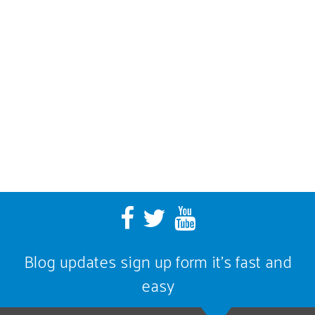
Blog updates sign up form it’s fast and
easy