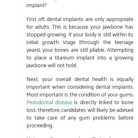
implant?
First off, dental implants are only appropriate
for adults. This is because your jawbone has
stopped growing. If your body is still within its
initial growth stage (through the teenage
years), your bones are still pliable. Attempting
to place a titanium implant into a growing
jawbone will not hold.
Next, your overall dental health is equally
important when considering dental implants.
Most important is the condition of your gums.
Periodontal disease
is directly linked to bone
loss; therefore, candidates will likely be advised
to take care of any gum problems before
proceeding.