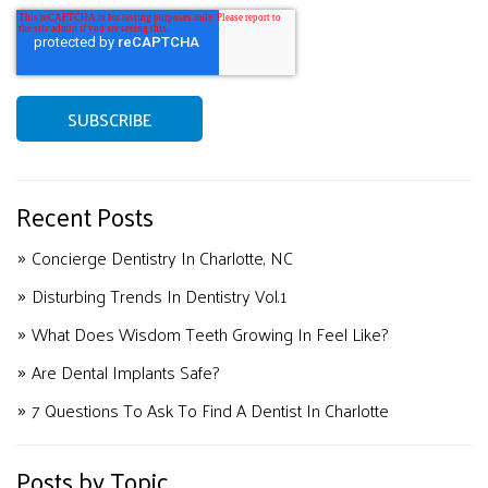
Recent Posts
Concierge Dentistry In Charlotte, NC
Disturbing Trends In Dentistry Vol.1
What Does Wisdom Teeth Growing In Feel Like?
Are Dental Implants Safe?
7 Questions To Ask To Find A Dentist In Charlotte
Posts by Topic