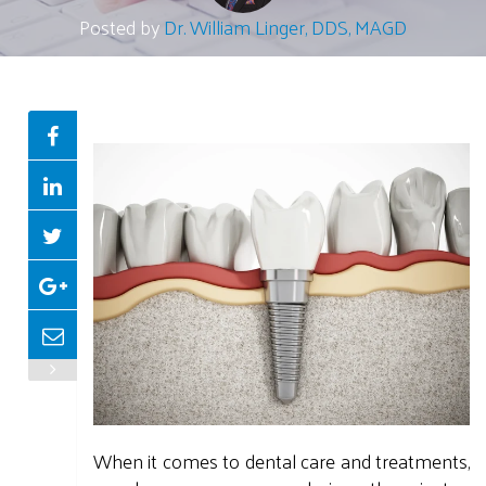
Posted by
Dr. William Linger, DDS, MAGD
When it comes to dental care and treatments,