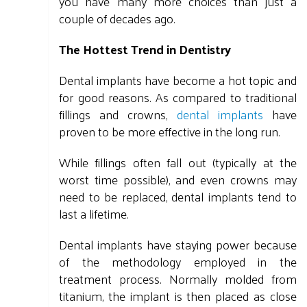
you have many more choices than just a
couple of decades ago.
The Hottest Trend in Dentistry
Dental implants have become a hot topic and
for good reasons. As compared to traditional
fillings and crowns,
dental implants
have
proven to be more effective in the long run.
While fillings often fall out (typically at the
worst time possible), and even crowns may
need to be replaced, dental implants tend to
last a lifetime.
Dental implants have staying power because
of the methodology employed in the
treatment process. Normally molded from
titanium, the implant is then placed as close