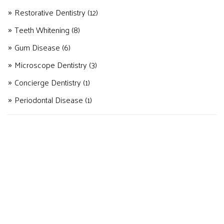
Restorative Dentistry
(12)
Teeth Whitening
(8)
Gum Disease
(6)
Microscope Dentistry
(3)
Concierge Dentistry
(1)
Periodontal Disease
(1)