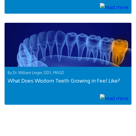
By Dr. William Linger, DDS, MAGD
What Does Wisdom Teeth Growing in Feel Like?