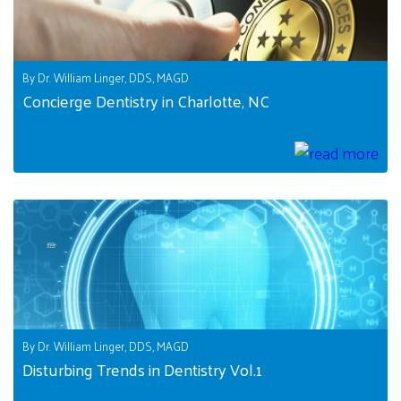
By Dr. William Linger, DDS, MAGD
Concierge Dentistry in Charlotte, NC
By Dr. William Linger, DDS, MAGD
Disturbing Trends in Dentistry Vol.1