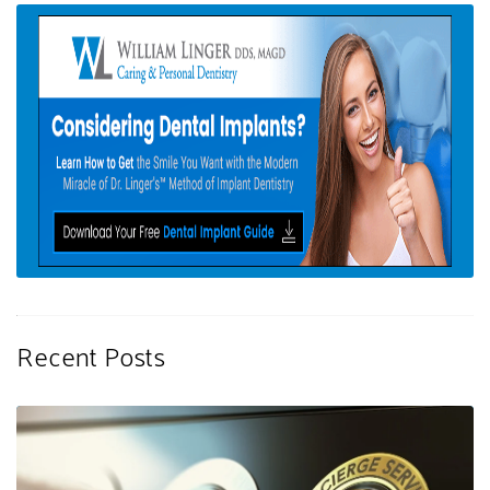
Recent Posts