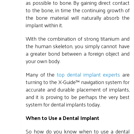
as possible to bone. By gaining direct contact
to the bone, in time the continuing growth of
the bone material will naturally absorb the
implant within it.
With the combination of strong titanium and
the human skeleton, you simply cannot have
a greater bond between a foreign object and
your own body.
Many of the
top dental implant experts
are
turning to the X-Guide™ navigation system for
accurate and durable placement of implants,
and it is proving to be perhaps the very best
system for dental implants today.
When to Use a Dental Implant
So how do you know when to use a dental