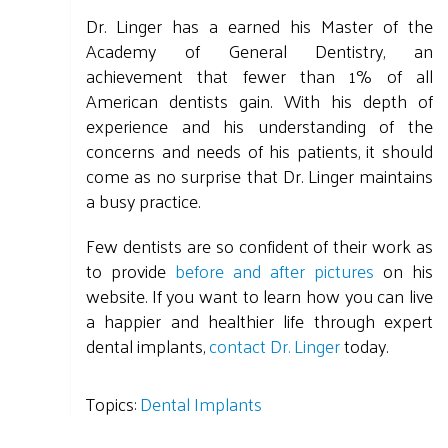
Dr. Linger has a earned his Master of the
Academy of General Dentistry, an
achievement that fewer than 1% of all
American dentists gain. With his depth of
experience and his understanding of the
concerns and needs of his patients, it should
come as no surprise that Dr. Linger maintains
a busy practice.
Few dentists are so confident of their work as
to provide
before and after pictures
on his
website. If you want to learn how you can live
a happier and healthier life through expert
dental implants,
contact Dr. Linger
today.
Topics:
Dental Implants