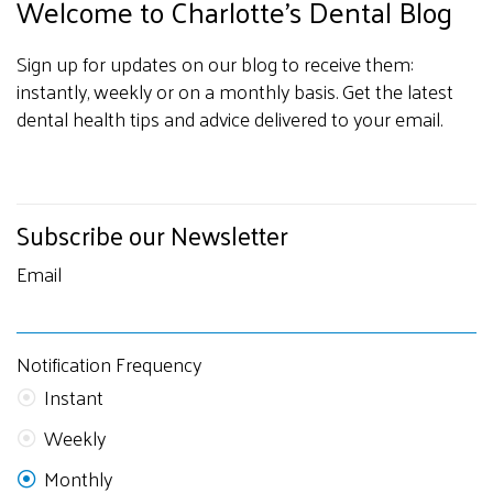
Welcome to Charlotte's Dental Blog
Sign up for updates on our blog to receive them:
instantly, weekly or on a monthly basis. Get the latest
dental health tips and advice delivered to your email.
Subscribe our Newsletter
Email
Notification Frequency
Instant
Weekly
Monthly