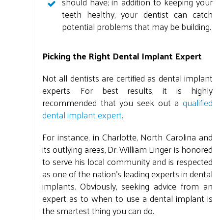
should have; in addition to keeping your
teeth healthy, your dentist can catch
potential problems that may be building.
Picking the Right Dental Implant Expert
Not all dentists are certified as dental implant
experts. For best results, it is highly
recommended that you seek out a
qualified
dental implant expert
.
For instance, in Charlotte, North Carolina and
its outlying areas, Dr. William Linger is honored
to serve his local community and is respected
as one of the nation's leading experts in dental
implants. Obviously, seeking advice from an
expert as to when to use a dental implant is
the smartest thing you can do.