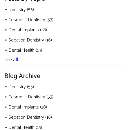
Dentistry
(55)
Cosmetic Dentistry
(53)
Dental Implants
(28)
Sedation Dentistry
(16)
Dental Health
(15)
see all
Blog Archive
Dentistry
(55)
Cosmetic Dentistry
(53)
Dental Implants
(28)
Sedation Dentistry
(16)
Dental Health
(15)