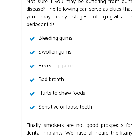
Not sure if you may be suffering from gum
disease? The following can serve as clues that
you may early stages of gingivitis or
periodontitis:
Bleeding gums
Swollen gums
Receding gums
Bad breath
Hurts to chew foods
Sensitive or loose teeth
Finally, smokers are not good prospects for
dental implants. We have all heard the litany