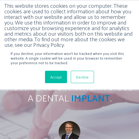
This website stores cookies on your computer. These
cookies are used to collect information about how you
interact with our website and allow us to remember
you. We use this information in order to improve and
customize your browsing experience and for analytics
and metrics about our visitors both on this website and
other media. To find out more about the cookies we
use, see our Privacy Policy.
If you decline, your information won’t be tracked when you visit this
website. A single cookie will be used in your browser to remember
your preference not to be tracked.
Accept
Decline
HOW TO KNOW WHEN TO USE
A DENTAL
IMPLANT
.