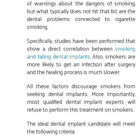
of warnings about the dangers of smoking,
but what typically does not hit that list are the
dental problems connected to cigarette
smoking.
Specifically, studies have been performed that
show a direct correlation between
smoking
and failing dental implants
. Also, smokers are
more likely to get an infection after surgery
and the healing process is much slower.
All these factors discourage smokers from
seeking dental implants. More importantly,
most qualified dental implant experts will
refuse to perform this treatment on smokers.
The ideal dental implant candidate will meet
the following criteria: